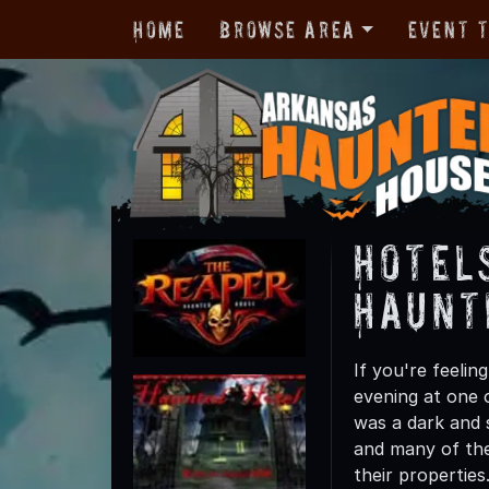
Home
Browse Area
Event 
Hotel
Haunt
If you're feelin
evening at one 
was a dark and 
and many of the
their properties