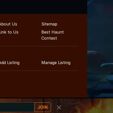
About Us
Sitemap
Link to Us
Best Haunt
Contest
Add Listing
Manage Listing
JOIN
inment Guide