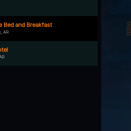
 Bed and Breakfast
k, AR
tel
 AR