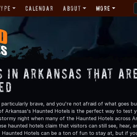
Type
Calendar
About
More
s in Arkansas That ar
ed
g particularly brave, and you're not afraid of what goes b
of Arkansas's Haunted Hotels is the perfect way to test y
stormy night when many of the Haunted Hotels across Ark
se haunted hotels claim that visitors can still see, hear
. Haunted Hotels can be a ton of fun to stay at, but if yo