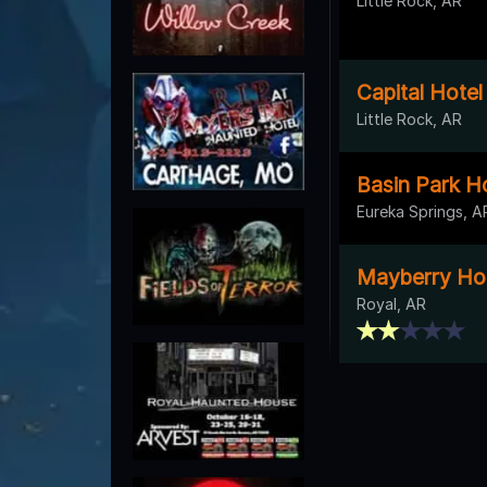
Little Rock, AR
Capital Hotel
Little Rock, AR
Basin Park H
Eureka Springs, A
Mayberry Ho
Royal, AR