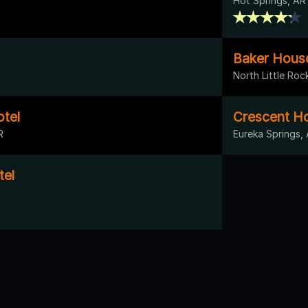
Hot Springs, AR
Baker House
North Little Roc
otel
Crescent Ho
R
Eureka Springs,
tel