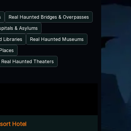
s
Real Haunted Bridges & Overpasses
pitals & Asylums
 Libraries
Real Haunted Museums
Places
Real Haunted Theaters
sort Hotel