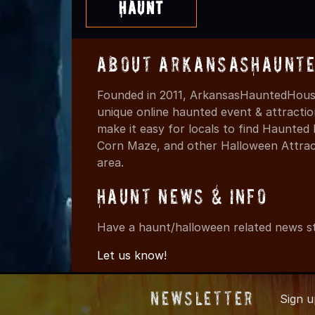
Haunt
About ArkansasHaunte
Founded in 2011, ArkansasHauntedHouse
unique online haunted event & attracti
make it easy for locals to find Haunte
Corn Maze, and other Halloween Attracti
area.
Haunt News & Info
Have a haunt/halloween related news st
Let us know!
Newsletter
Sign 
© 2011-202