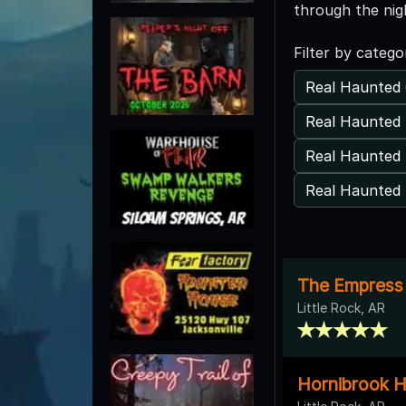
through the nig
Filter by catego
Real Haunted 
Real Haunted 
Real Haunted 
Real Haunted 
The Empress 
Little Rock, AR
Hornibrook H