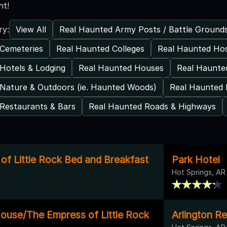
ht!
View All
Real Haunted Army Posts / Battle Ground
ry:
Cemeteries
Real Haunted Colleges
Real Haunted Hos
Hotels & Lodging
Real Haunted Houses
Real Haunted
Nature & Outdoors (ie. Haunted Woods)
Real Haunted 
Restaurants & Bars
Real Haunted Roads & Highways
of Little Rock Bed and Breakfast
Park Hotel
Hot Springs, AR
ouse/The Empress of Little Rock
Arlington Re