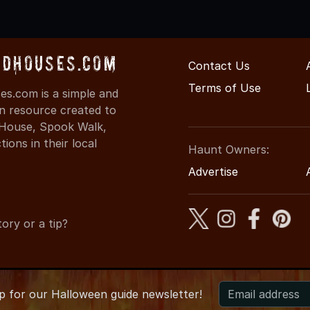
dHouses.com
Contact Us
Terms of Use
s.com is a simple and
on resource created to
d House, Spook Walk,
ons in their local
Haunt Owners:
Advertise
ory or a tip?
up for
our
Halloween guide newsletter!
6 ArkansasHauntedHouses.com
●
Arkansas's Halloween Enterta