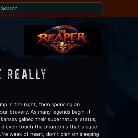
e Really
ump in the night, then spending an
our bravery. As many legends begin, it
ansas gained their supernatural status,
, and even touch the phantoms that plague
u're weak of heart, don't plan on sleeping