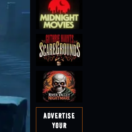
Advertise
Your