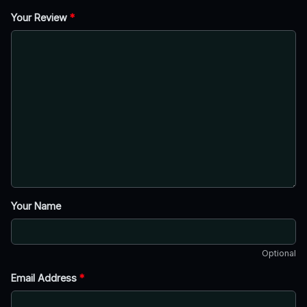
Your Review
*
Your Name
Optional
Email Address
*