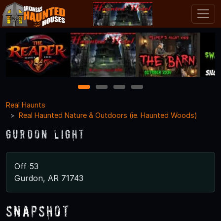
1
2
3
4
Real Haunts
Real Haunted Nature & Outdoors (ie. Haunted Woods)
Gurdon Light
Off 53
Gurdon, AR 71743
Snapshot