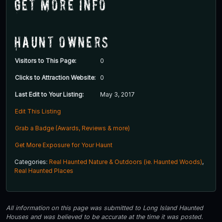
Get More Info
Haunt Owners
Visitors to This Page:
0
Clicks to Attraction Website:
0
Last Edit to Your Listing:
May 3, 2017
Edit This Listing
Grab a Badge (Awards, Reviews & more)
Get More Exposure for Your Haunt
Categories:
Real Haunted Nature & Outdoors (ie. Haunted Woods)
,
Real Haunted Places
All information on this page was submitted to Long Island Haunted
Houses and was believed to be accurate at the time it was posted.