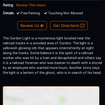
Rating
Review This Haunt
Details
Free Parking
Touching Not Allowed
Review Us
Get Directions
The Gurdon Light is a mysterious light located near the
railroad tracks in a wooded area of Gurdon. The light is a
yellowish glowing orb that appears intermittently at night
along the tracks. Some believe it is the spirit of a railroad
worker who was hit by a train and decapitated and others say
it is a railroad foreman who was beaten to death with a shovel
by an employee who wanted more hours. Another story says
the light is a lantern of the ghost, who is in search of his head.