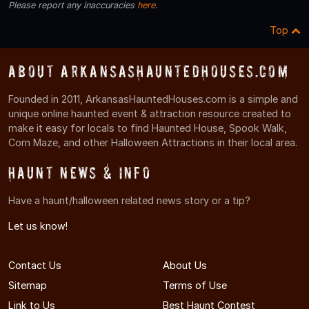
Please report any inaccuracies
here
.
Top
About ArkansasHauntedHouses.com
Founded in 2011, ArkansasHauntedHouses.com is a simple and
unique online haunted event & attraction resource created to
make it easy for locals to find Haunted House, Spook Walk,
Corn Maze, and other Halloween Attractions in their local area.
Haunt News & Info
Have a haunt/halloween related news story or a tip?
Let us know!
Contact Us
About Us
Sitemap
Terms of Use
Link to Us
Best Haunt Contest