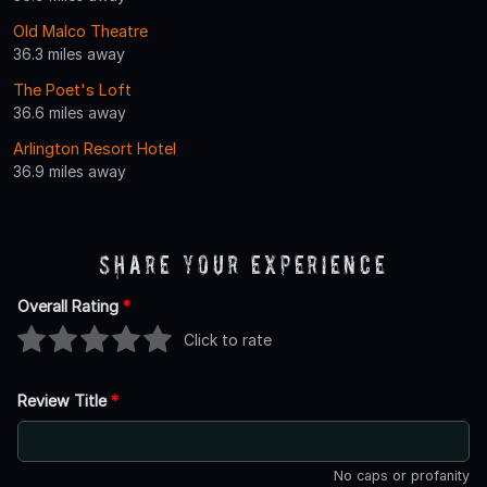
Old Malco Theatre
36.3 miles away
The Poet's Loft
36.6 miles away
Arlington Resort Hotel
36.9 miles away
Share Your Experience
Overall Rating
*
Click to rate
Review Title
*
No caps or profanity