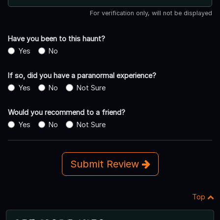
For verification only, will not be displayed
Have you been to this haunt?
Yes
No
If so, did you have a paranormal experience?
Yes
No
Not Sure
Would you recommend to a friend?
Yes
No
Not Sure
Submit Review
Top