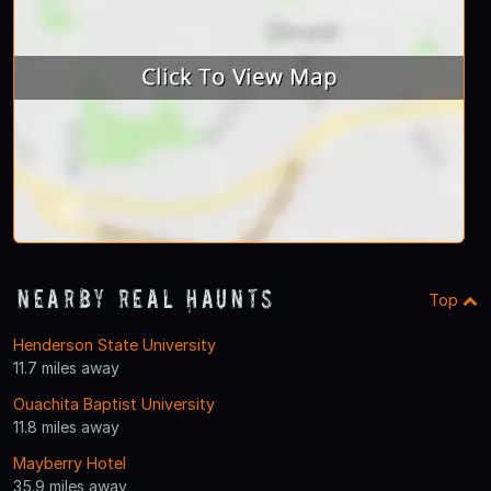
Nearby Real Haunts
Top
Henderson State University
11.7 miles away
Ouachita Baptist University
11.8 miles away
Mayberry Hotel
35.9 miles away