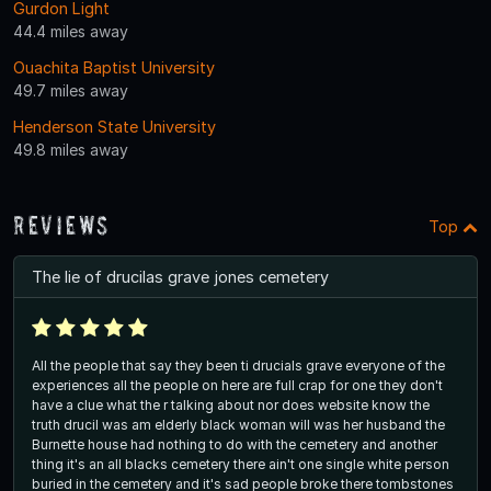
Gurdon Light
44.4 miles away
Ouachita Baptist University
49.7 miles away
Henderson State University
49.8 miles away
Reviews
Top
The lie of drucilas grave jones cemetery
All the people that say they been ti drucials grave everyone of the
experiences all the people on here are full crap for one they don't
have a clue what the r talking about nor does website know the
truth drucil was am elderly black woman will was her husband the
Burnette house had nothing to do with the cemetery and another
thing it's an all blacks cemetery there ain't one single white person
buried in the cemetery and it's sad people broke there tombstones