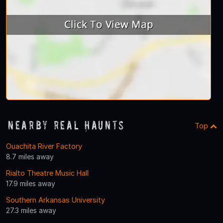
Nearby Real Haunts
Top
Ouachita River Factory
8.7 miles away
Rialto Theatre Music Hall
17.9 miles away
Southern Arkansas University
27.3 miles away