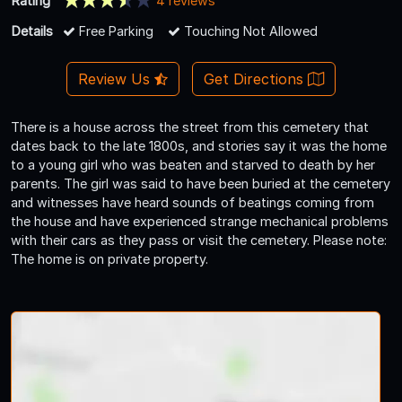
Rating
4 reviews
Details
Free Parking
Touching Not Allowed
Review Us
Get Directions
There is a house across the street from this cemetery that
dates back to the late 1800s, and stories say it was the home
to a young girl who was beaten and starved to death by her
parents. The girl was said to have been buried at the cemetery
and witnesses have heard sounds of beatings coming from
the house and have experienced strange mechanical problems
with their cars as they pass or visit the cemetery. Please note:
The home is on private property.