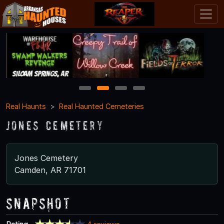
1
2
3
4
Real Haunts
Real Haunted Cemeteries
Jones Cemetery
Jones Cemetery
Camden, AR 71701
Snapshot