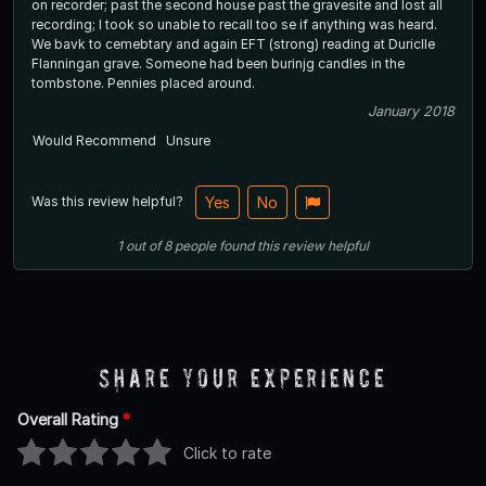
on recorder; past the second house past the gravesite and lost all
recording; I took so unable to recall too se if anything was heard.
We bavk to cemebtary and again EFT (strong) reading at Duriclle
Flanningan grave. Someone had been burinjg candles in the
tombstone. Pennies placed around.
January 2018
Would Recommend
Unsure
Was this review helpful?
Yes
No
1
out of
8
people
found this review helpful
Share Your Experience
Overall Rating
*
Click to rate