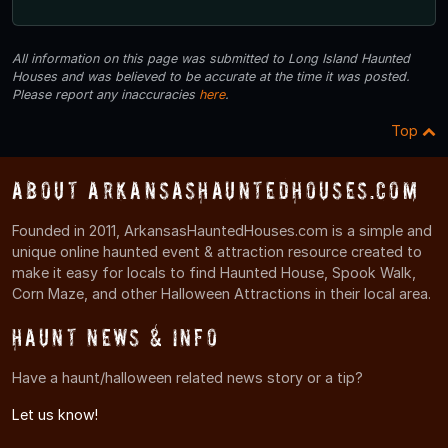
All information on this page was submitted to Long Island Haunted
Houses and was believed to be accurate at the time it was posted.
Please report any inaccuracies
here
.
Top
About ArkansasHauntedHouses.com
Founded in 2011, ArkansasHauntedHouses.com is a simple and
unique online haunted event & attraction resource created to
make it easy for locals to find Haunted House, Spook Walk,
Corn Maze, and other Halloween Attractions in their local area.
Haunt News & Info
Have a haunt/halloween related news story or a tip?
Let us know!