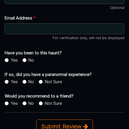
Optional
Email Address
*
For verification only, will not be displayed
Have you been to this haunt?
Yes
No
If so, did you have a paranormal experience?
Yes
No
Not Sure
Would you recommend to a friend?
Yes
No
Not Sure
Submit Review