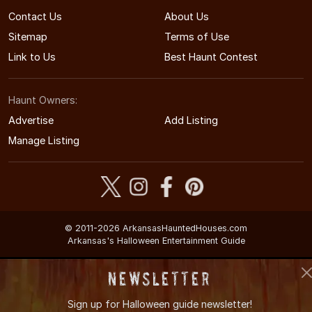
Contact Us
About Us
Sitemap
Terms of Use
Link to Us
Best Haunt Contest
Haunt Owners:
Advertise
Add Listing
Manage Listing
© 2011-2026 ArkansasHauntedHouses.com
Arkansas's Halloween Entertainment Guide
Newsletter
Sign up for
Halloween guide newsletter!