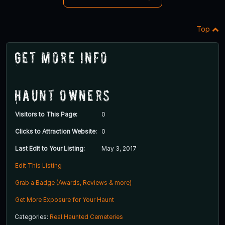
Top
Get More Info
Haunt Owners
Visitors to This Page:
0
Clicks to Attraction Website:
0
Last Edit to Your Listing:
May 3, 2017
Edit This Listing
Grab a Badge (Awards, Reviews & more)
Get More Exposure for Your Haunt
Categories:
Real Haunted Cemeteries