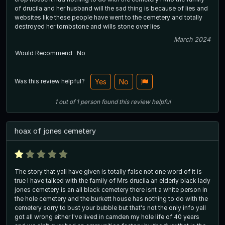
of drucila and her husband will the sad thing is because of lies and
websites like these people have went to the cemetery and totally
destroyed her tombstone and wills stone over lies
March 2024
Would Recommend
No
Was this review helpful?
Yes
No
1
out of
1
person
found this review helpful
hoax of jones cemetery
The story that yall have given is totally false not one word of it is
true I have talked with the family of Mrs drucila an elderly black lady
jones cemetery is an all black cemetery there isnt a white person in
the hole cemetery and the burkett house has nothing to do with the
cemetery sorry to bust your bubble but that's not the only info yall
got all wrong either I've lived in camden my hole life of 40 years