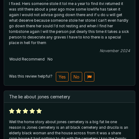
I fixed. Hers someone stole it tol me a year to find itvi returned it
was still there about a year ago mow some lowlife has taken it
again I would not advise going down there and if u do u will get
what deserve because someone stole her stone I can't even hardly
go down there her sould I'd not resting and when I find her
tombstone again I will the person pat dearly this time it takes a sick
person to desecrate any graves I have to kno there is a special
place in hell for them
November 2024
Would Recommend
No
Was this review helpful?
Yes
No
The lie about jones cemetery
Well the home story about jones cemetery is a big fat lie one
reason is Jones cemetery is an all black cemetery and drucila is an
elderly black woman and the house across from it was a share
crop house it had nothing to do with the cemetery I kno the family