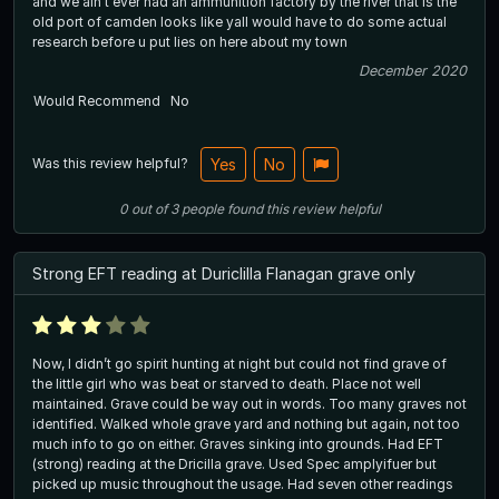
and we ain't ever had an ammunition factory by the river that is the
old port of camden looks like yall would have to do some actual
research before u put lies on here about my town
December 2020
Would Recommend
No
Was this review helpful?
Yes
No
0
out of
3
people
found this review helpful
Strong EFT reading at Duriclilla Flanagan grave only
Now, I didn’t go spirit hunting at night but could not find grave of
the little girl who was beat or starved to death. Place not well
maintained. Grave could be way out in words. Too many graves not
identified. Walked whole grave yard and nothing but again, not too
much info to go on either. Graves sinking into grounds. Had EFT
(strong) reading at the Dricilla grave. Used Spec amplyifuer but
picked up music throughout the usage. Had seven other readings