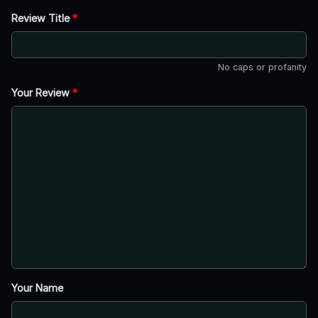
Review Title
*
No caps or profanity
Your Review
*
Your Name