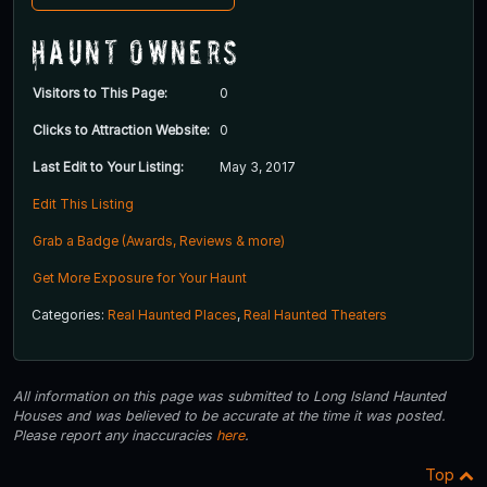
Haunt Owners
Visitors to This Page:
0
Clicks to Attraction Website:
0
Last Edit to Your Listing:
May 3, 2017
Edit This Listing
Grab a Badge (Awards, Reviews & more)
Get More Exposure for Your Haunt
Categories:
Real Haunted Places
,
Real Haunted Theaters
All information on this page was submitted to Long Island Haunted
Houses and was believed to be accurate at the time it was posted.
Please report any inaccuracies
here
.
Top