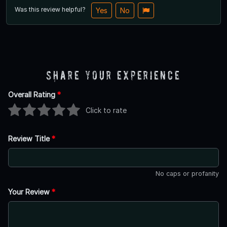
Was this review helpful?
Yes
No
Share Your Experience
Overall Rating
*
Click to rate
Review Title
*
No caps or profanity
Your Review
*