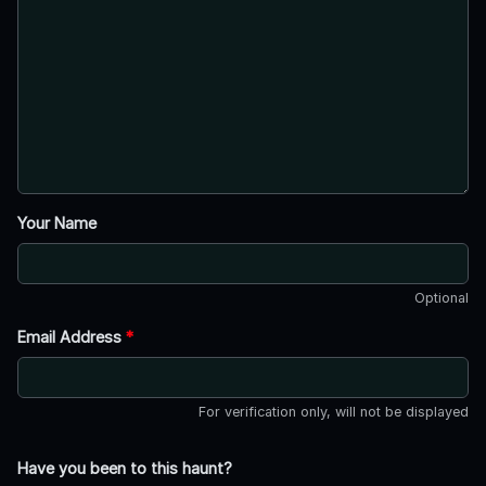
Your Name
Optional
Email Address
*
For verification only, will not be displayed
Have you been to this haunt?