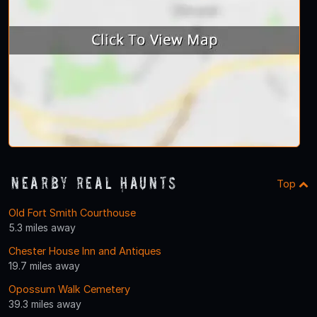
Nearby Real Haunts
Top
Old Fort Smith Courthouse
5.3 miles away
Chester House Inn and Antiques
19.7 miles away
Opossum Walk Cemetery
39.3 miles away