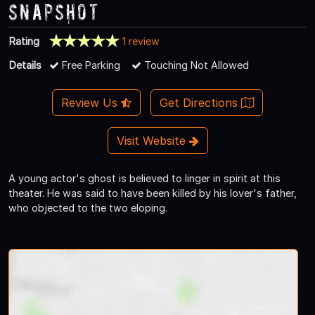
Snapshot
Rating
1 review
Details
Free Parking
Touching Not Allowed
Review Us
Get Directions
Visit Website
A young actor's ghost is believed to linger in spirit at this
theater. He was said to have been killed by his lover's father,
who objected to the two eloping.