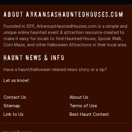
About ArkansasHauntedHouses.com
Founded in 2011, ArkansasHauntedHouses.com is a simple and
unique online haunted event & attraction resource created to
make it easy for locals to find Haunted House, Spook Walk,
Corn Maze, and other Halloween Attractions in their local area.
Haunt News & Info
Have a haunt/halloween related news story or a tip?
Let us know!
Contact Us
About Us
Sitemap
Terms of Use
Link to Us
Best Haunt Contest