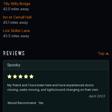
Tilly Willy Bridge
42.0 miles away
Inn at Carnall Hall
45.1 miles away
Lick Skillet Lane
45.5 miles away
Reviews
Top
Spooky
My friend and I have been here and have experienced doors
closing, seats moving, and lights/sound changing on their own.
April 2023
Would Recommend
Yes