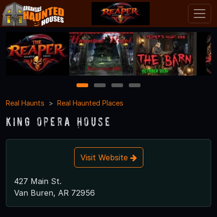
1
2
3
4
Real Haunts
Real Haunted Places
King Opera House
Visit Website
427 Main St.
Van Buren, AR 72956