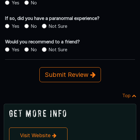
Yes
No
If so, did you have a paranormal experience?
Yes
No
Not Sure
Would you recommend to a friend?
Yes
No
Not Sure
Submit Review
Top
Get More Info
Visit Website