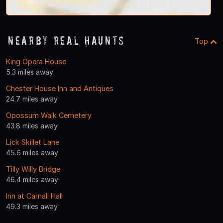
Nearby Real Haunts
Top
King Opera House
5.3 miles away
Chester House Inn and Antiques
24.7 miles away
Opossum Walk Cemetery
43.8 miles away
Lick Skillet Lane
45.6 miles away
Tilly Willy Bridge
46.4 miles away
Inn at Carnall Hall
49.3 miles away