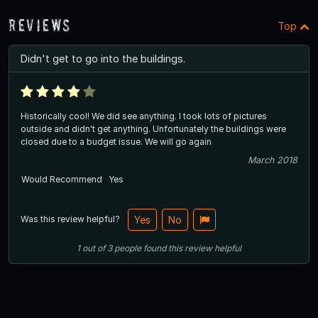
Reviews
Top
Didn't get to go into the buildings.
Historically cool! We did see anything. I took lots of pictures
outside and didn't get anything. Unfortunately the buildings were
closed due to a budget issue. We will go again
March 2018
Would Recommend
Yes
Was this review helpful?
Yes
No
1
out of
3
people
found this review helpful