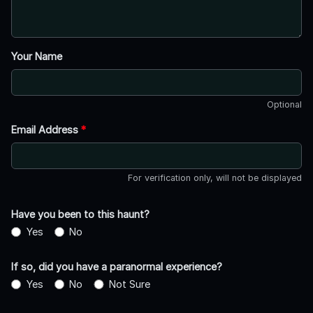
Your Name
Optional
Email Address
*
For verification only, will not be displayed
Have you been to this haunt?
Yes
No
If so, did you have a paranormal experience?
Yes
No
Not Sure