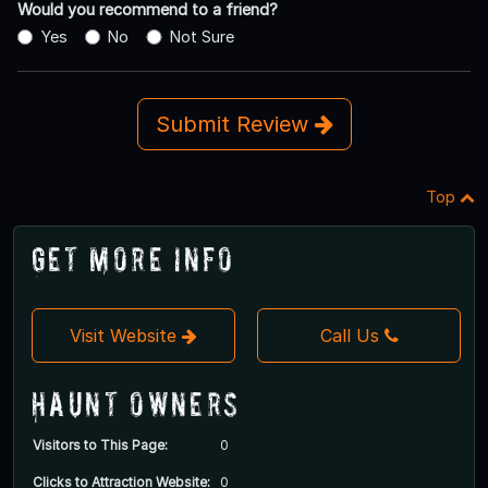
Would you recommend to a friend?
Yes
No
Not Sure
Submit Review
Top
Get More Info
Visit Website
Call Us
Haunt Owners
Visitors to This Page:
0
Clicks to Attraction Website:
0