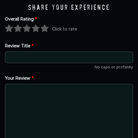
Share Your Experience
Overall Rating
*
Click to rate
Review Title
*
No caps or profanity
Your Review
*