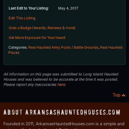
Last Edit to Your Listing:
May 4, 2017
Edit This Listing
Grab a Badge (Awards, Reviews & more)
Get More Exposure for Your Haunt
Categories:
Real Haunted Army Posts / Battle Grounds
,
Real Haunted
Places
All information on this page was submitted to Long Island Haunted
Houses and was believed to be accurate at the time it was posted.
Please report any inaccuracies
here
.
Top
About ArkansasHauntedHouses.com
Founded in 2011, ArkansasHauntedHouses.com is a simple and