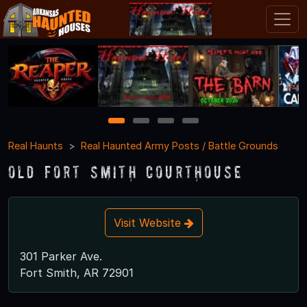
1
2
3
4
Real Haunts
Real Haunted Army Posts / Battle Grounds
Old Fort Smith Courthouse
Visit Website
301 Parker Ave.
Fort Smith, AR 72901