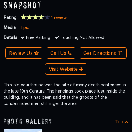
Snapshot
Rating
1 review
Media
1 pic
Details
Free Parking
Touching Not Allowed
Review Us
Call Us
Get Directions
Visit Website
This old courthouse was the site of many death sentences in
the late 19th Century. The hangings took place just inside the
building, and it has been said that the ghosts of the
condemnded men still linger the area.
Photo Gallery
Top