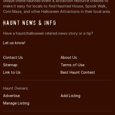
unique online haunted event & attraction resource created to
make it easy for locals to find Haunted House, Spook Walk,
Corn Maze, and other Halloween Attractions in their local area.
Haunt News & Info
Have a haunt/halloween related news story or a tip?
Let us know!
Contact Us
About Us
Sitemap
Terms of Use
Link to Us
Best Haunt Contest
Haunt Owners:
Advertise
Add Listing
Manage Listing