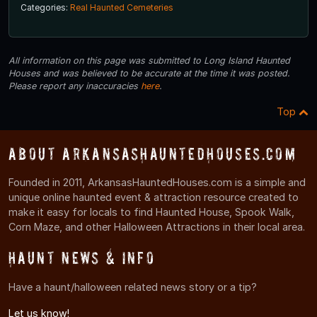
Categories:
Real Haunted Cemeteries
All information on this page was submitted to Long Island Haunted
Houses and was believed to be accurate at the time it was posted.
Please report any inaccuracies
here
.
Top
About ArkansasHauntedHouses.com
Founded in 2011, ArkansasHauntedHouses.com is a simple and
unique online haunted event & attraction resource created to
make it easy for locals to find Haunted House, Spook Walk,
Corn Maze, and other Halloween Attractions in their local area.
Haunt News & Info
Have a haunt/halloween related news story or a tip?
Let us know!