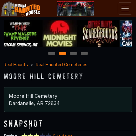
1
2
3
4
Real Haunts
Real Haunted Cemeteries
Moore Hill Cemetery
Moore Hill Cemetery
Dardanelle, AR 72834
Snapshot