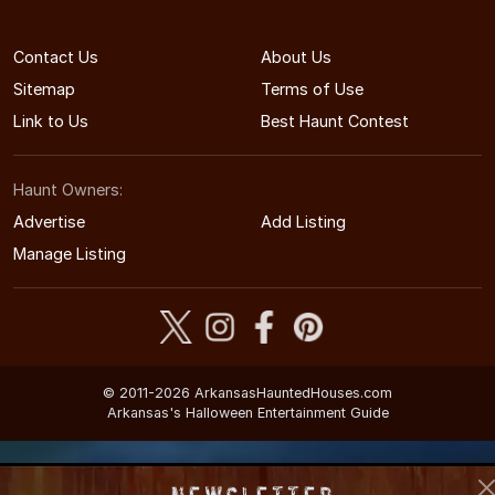
Contact Us
About Us
Sitemap
Terms of Use
Link to Us
Best Haunt Contest
Haunt Owners:
Advertise
Add Listing
Manage Listing
© 2011-2026 ArkansasHauntedHouses.com
Arkansas's Halloween Entertainment Guide