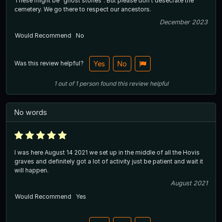
These might be “ghost stories”. But please don’t desecrate the
cemetery. We go there to respect our ancestors.
December 2023
Would Recommend
No
Was this review helpful?
Yes
No
1
out of
1
person
found this review helpful
No words
I was here August 14 2021 we set up in the middle of all the Hovis
graves and definitely got a lot of activity just be patient and wait it
will happen.
August 2021
Would Recommend
Yes