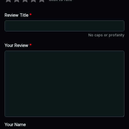
Review Title
*
No caps or profanity
Your Review
*
Your Name