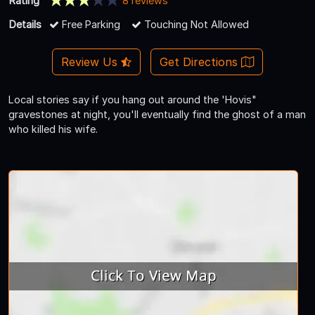
Rating
8 reviews
Details
Free Parking
Touching Not Allowed
Review Us
Get Directions
Local stories say if you hang out around the 'Hovis"
gravestones at night, you'll eventually find the ghost of a man
who killed his wife.