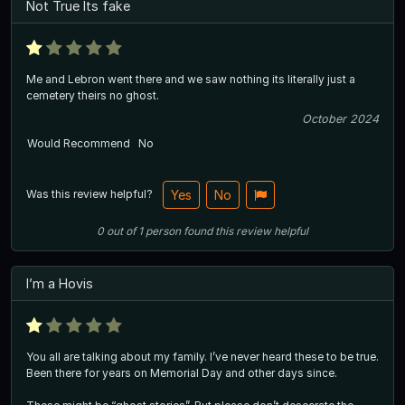
Not True Its fake
Me and Lebron went there and we saw nothing its literally just a
cemetery theirs no ghost.
October 2024
Would Recommend
No
Was this review helpful?
Yes
No
0
out of
1
person
found this review helpful
I’m a Hovis
You all are talking about my family. I’ve never heard these to be true.
Been there for years on Memorial Day and other days since.