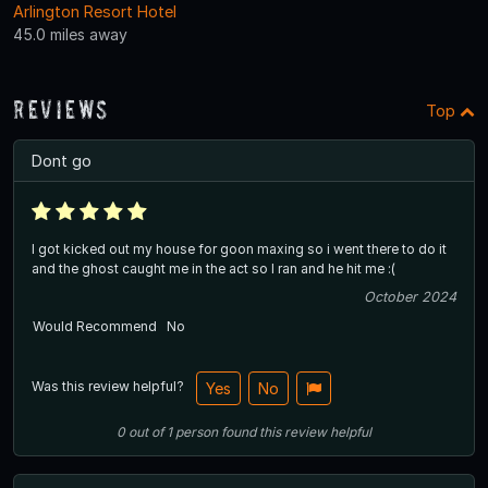
Arlington Resort Hotel
45.0 miles away
Reviews
Top
Dont go
I got kicked out my house for goon maxing so i went there to do it
and the ghost caught me in the act so I ran and he hit me :(
October 2024
Would Recommend
No
Was this review helpful?
Yes
No
0
out of
1
person
found this review helpful