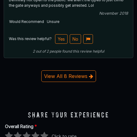
the gate anyways and possibly get arrested. Lol
November 2018
Would Recommend
Unsure
Was this review helpful?
Yes
No
2
out of
2
people
found this review helpful
View All 8 Reviews
Share Your Experience
Overall Rating
*
Click to rate