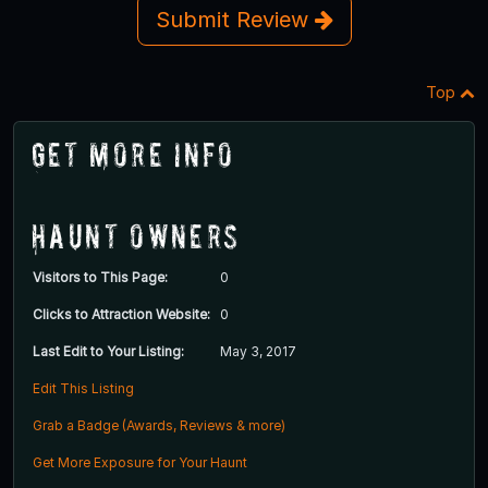
Submit Review
Top
Get More Info
Haunt Owners
Visitors to This Page:
0
Clicks to Attraction Website:
0
Last Edit to Your Listing:
May 3, 2017
Edit This Listing
Grab a Badge (Awards, Reviews & more)
Get More Exposure for Your Haunt