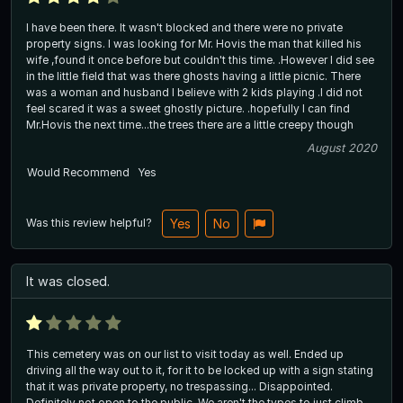
I have been there. It wasn't blocked and there were no private
property signs. I was looking for Mr. Hovis the man that killed his
wife ,found it once before but couldn't this time. .However I did see
in the little field that was there ghosts having a little picnic. There
was a woman and husband I believe with 2 kids playing .I did not
feel scared it was a sweet ghostly picture. .hopefully I can find
Mr.Hovis the next time...the trees there are a little creepy though
August 2020
Would Recommend
Yes
Was this review helpful?
Yes
No
It was closed.
This cemetery was on our list to visit today as well. Ended up
driving all the way out to it, for it to be locked up with a sign stating
that it was private property, no trespassing... Disappointed.
Definitely not open to the public. We aren't the types to just climb