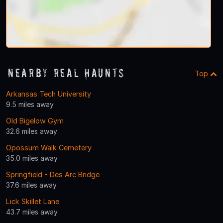
Nearby Real Haunts
Top
Arkansas Tech University
9.5 miles away
Old Bigelow Gym
32.6 miles away
Opossum Walk Cemetery
35.0 miles away
Springfield - Des Arc Bridge
37.6 miles away
Lick Skillet Lane
43.7 miles away