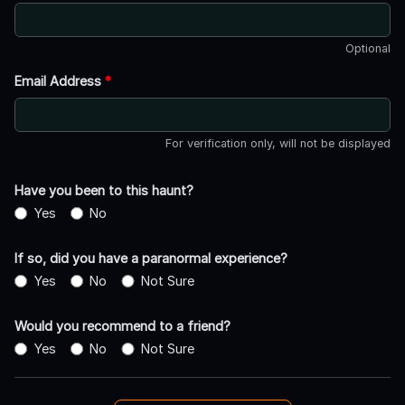
Optional
Email Address
*
For verification only, will not be displayed
Have you been to this haunt?
Yes
No
If so, did you have a paranormal experience?
Yes
No
Not Sure
Would you recommend to a friend?
Yes
No
Not Sure