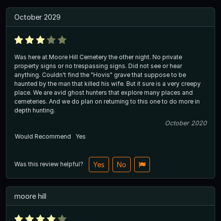
October 2029
Was here at Moore Hill Cemetery the other night. No private
property signs or no trespassing signs. Did not see or hear
anything. Couldn't find the "Hovis" grave that suppose to be
haunted by the man that killed his wife. But it sure is a very creepy
place. We are avid ghost hunters that explore many places and
cemeteries. And we do plan on returning to this one to do more in
depth hunting.
October 2020
Would Recommend
Yes
Was this review helpful?
Yes
No
moore hill