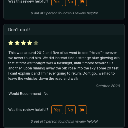
Was this review helpful?
Yes
No
0
out of
1
person
found this review helpful
Don’t do it!
This was around 2012 and five of us went to see “Hovis” however
we never found him. We did instead find a strange blue glowing orb
that at first we thought was a flashlight, until it move towards us
and then upon running away the orb rose into the sky some 20 feet.
I cant explain it and I’m never going to return. Dont go.. we had to
leave the vehicles down the road and walk
October 2020
Would Recommend
No
Was this review helpful?
Yes
No
0
out of
1
person
found this review helpful