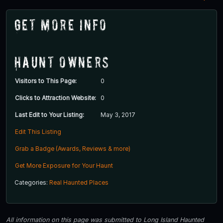
Get More Info
Haunt Owners
Visitors to This Page:
0
Clicks to Attraction Website:
0
Last Edit to Your Listing:
May 3, 2017
Edit This Listing
Grab a Badge (Awards, Reviews & more)
Get More Exposure for Your Haunt
Categories:
Real Haunted Places
All information on this page was submitted to Long Island Haunted