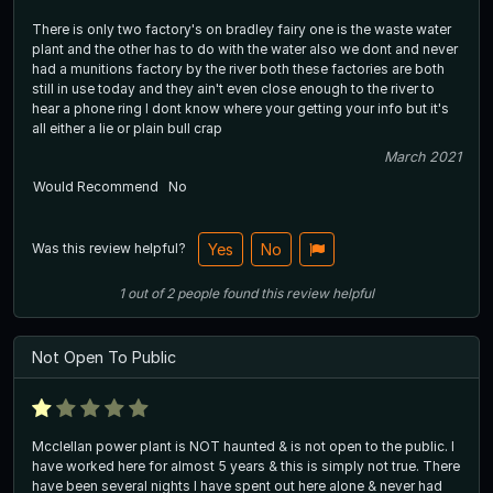
There is only two factory's on bradley fairy one is the waste water
plant and the other has to do with the water also we dont and never
had a munitions factory by the river both these factories are both
still in use today and they ain't even close enough to the river to
hear a phone ring I dont know where your getting your info but it's
all either a lie or plain bull crap
March 2021
Would Recommend
No
Was this review helpful?
Yes
No
1
out of
2
people
found this review helpful
Not Open To Public
Mcclellan power plant is NOT haunted & is not open to the public. I
have worked here for almost 5 years & this is simply not true. There
have been several nights I have spent out here alone & never had