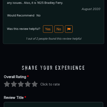
any issues.. Also, it is 1625 Bradley Ferry.
August 2020
Would Recommend
No
Was this review helpful?
Yes
No
1
out of
2
people
found this review helpful
Share Your Experience
Overall Rating
*
Click to rate
Review Title
*