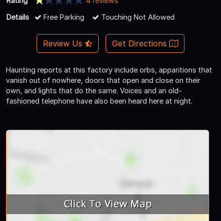
Rating
4 reviews
Details
Free Parking
Touching Not Allowed
Review Us
Get Directions
Haunting reports at this factory include orbs, apparitions that
vanish out of nowhere, doors that open and close on their
own, and lights that do the same. Voices and an old-
fashioned telephone have also been heard here at night.