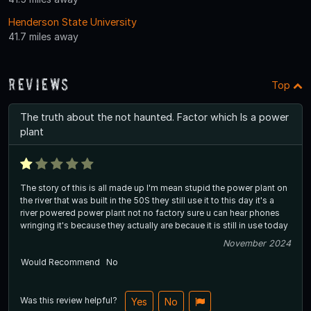
Henderson State University
41.7 miles away
Reviews
Top
The truth about the not haunted. Factor which Is a power
plant
The story of this is all made up I'm mean stupid the power plant on
the river that was built in the 50S they still use it to this day it's a
river powered power plant not no factory sure u can hear phones
wringing it's because they actually are becaue it is still in use today
November 2024
Would Recommend
No
Was this review helpful?
Yes
No