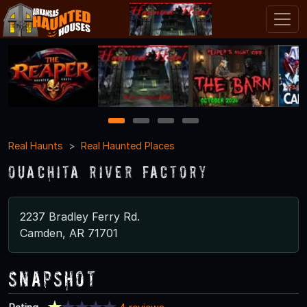
1
2
3
4
Real Haunts
Real Haunted Places
Ouachita River Factory
2237 Bradley Ferry Rd.
Camden, AR 71701
Snapshot