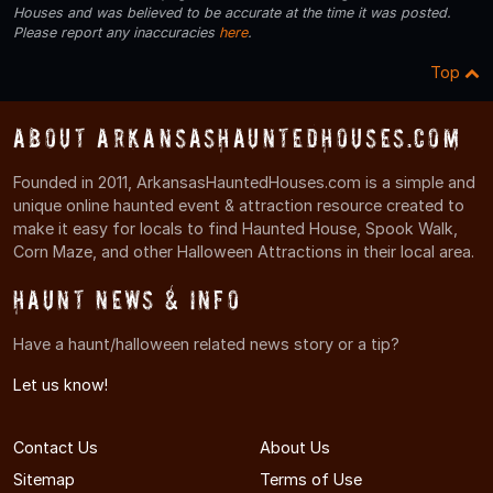
Houses and was believed to be accurate at the time it was posted.
Please report any inaccuracies
here
.
Top
About ArkansasHauntedHouses.com
Founded in 2011, ArkansasHauntedHouses.com is a simple and
unique online haunted event & attraction resource created to
make it easy for locals to find Haunted House, Spook Walk,
Corn Maze, and other Halloween Attractions in their local area.
Haunt News & Info
Have a haunt/halloween related news story or a tip?
Let us know!
Contact Us
About Us
Sitemap
Terms of Use