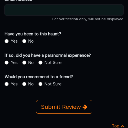
For verification only, will not be displayed
Have you been to this haunt?
Yes
No
If so, did you have a paranormal experience?
Yes
No
Not Sure
Would you recommend to a friend?
Yes
No
Not Sure
Submit Review
Top