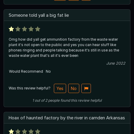
Someone told yall a big fat lie
Omg how did yall get ammunition factory from the waste water
plant it's not open to the public and yes you can hear stuff like
phones ringing and people talking because it's still in use as the
waste water plant that's all it's ever been
June 2022
Would Recommend
No
Was this review helpful?
Yes
No
1
out of
2
people
found this review helpful
Hoax of haunted factory by the river in camden Arkansas