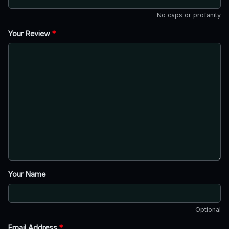
No caps or profanity
Your Review
*
Your Name
Optional
Email Address
*