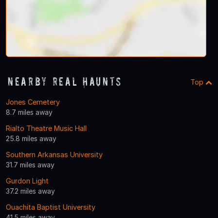
Nearby Real Haunts
Top
Jones Cemetery
8.7 miles away
Rialto Theatre Music Hall
25.8 miles away
Southern Arkansas University
31.7 miles away
Gurdon Light
37.2 miles away
Ouachita Baptist University
41.5 miles away