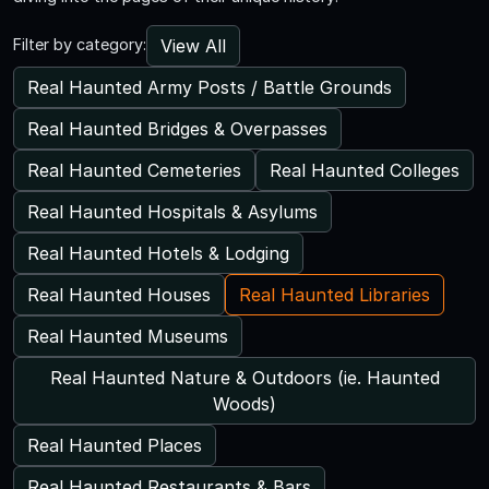
View All
Filter by category:
Real Haunted Army Posts / Battle Grounds
Real Haunted Bridges & Overpasses
Real Haunted Cemeteries
Real Haunted Colleges
Real Haunted Hospitals & Asylums
Real Haunted Hotels & Lodging
Real Haunted Houses
Real Haunted Libraries
Real Haunted Museums
Real Haunted Nature & Outdoors (ie. Haunted
Woods)
Real Haunted Places
Real Haunted Restaurants & Bars