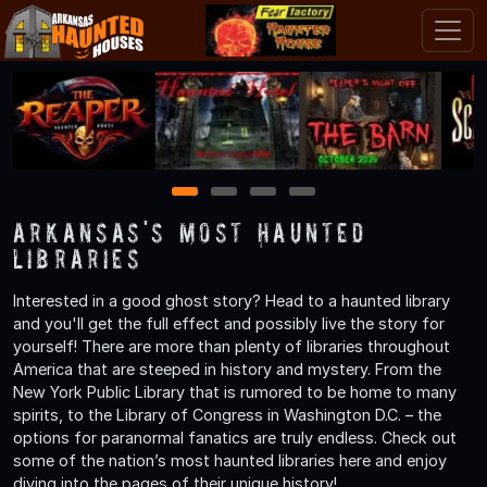
1
2
3
4
Arkansas's Most Haunted
Libraries
Interested in a good ghost story? Head to a haunted library
and you'll get the full effect and possibly live the story for
yourself! There are more than plenty of libraries throughout
America that are steeped in history and mystery. From the
New York Public Library that is rumored to be home to many
spirits, to the Library of Congress in Washington D.C. – the
options for paranormal fanatics are truly endless. Check out
some of the nation’s most haunted libraries here and enjoy
diving into the pages of their unique history!