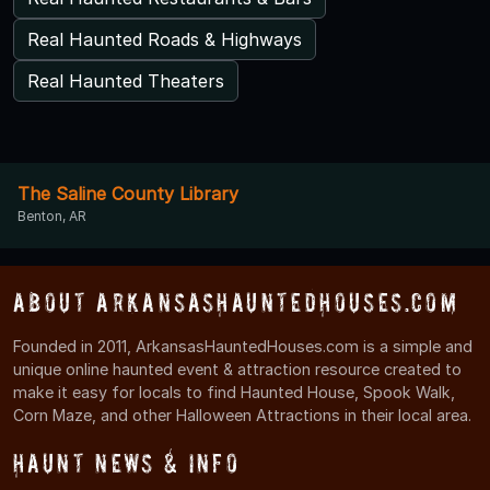
Real Haunted Roads & Highways
Real Haunted Theaters
The Saline County Library
Benton, AR
About ArkansasHauntedHouses.com
Founded in 2011, ArkansasHauntedHouses.com is a simple and
unique online haunted event & attraction resource created to
make it easy for locals to find Haunted House, Spook Walk,
Corn Maze, and other Halloween Attractions in their local area.
Haunt News & Info