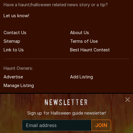
Have a haunt/halloween related news story or a tip?
Let us know!
Contact Us
About Us
Sitemap
Terms of Use
Link to Us
Best Haunt Contest
Haunt Owners:
Advertise
Add Listing
Manage Listing
Newsletter
Sign up for
Halloween guide newsletter!
© 2011-2026 ArkansasHauntedHouses.com
JOIN
Arkansas's Halloween Entertainment Guide