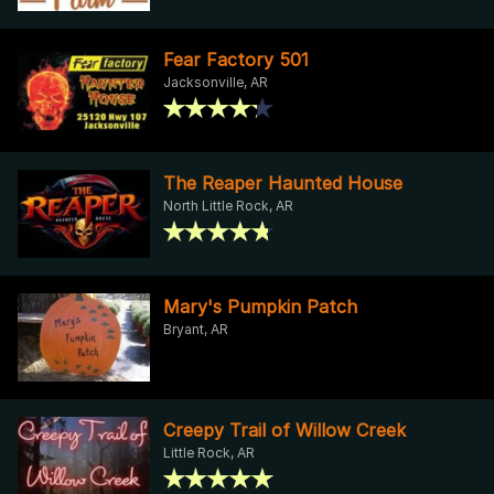
Fear Factory 501
Jacksonville, AR
The Reaper Haunted House
North Little Rock, AR
Mary's Pumpkin Patch
Bryant, AR
Creepy Trail of Willow Creek
Little Rock, AR