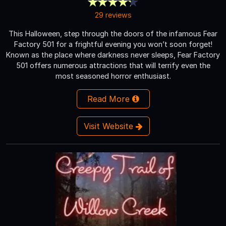
29 reviews
This Halloween, step through the doors of the infamous Fear
Factory 501 for a frightful evening you won’t soon forget!
Known as the place where darkness never sleeps, Fear Factory
501 offers numerous attractions that will terrify even the
most seasoned horror enthusiast.
Read More
Visit Website