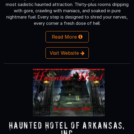
most sadistic haunted attraction. Thirty-plus rooms dripping
with gore, crawling with maniacs, and soaked in pure
nightmare fuel. Every step is designed to shred your nerves,
every corner a fresh dose of hell.
Read More
Visit Website
Haunted Hotel of Arkansas,
Inc