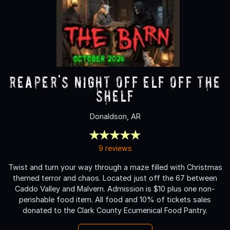
Reaper's Night Off ELF OFF THE
SHELF
Donaldson, AR
9 reviews
Twist and turn your way through a maze filled with Christmas
themed terror and chaos. Located just off the 67 between
Caddo Valley and Malvern. Admission is $10 plus one non-
perishable food item. All food and 10% of tickets sales
donated to the Clark County Ecumenical Food Pantry.