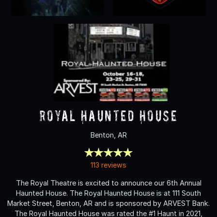
Royal Haunted House
Benton, AR
113 reviews
The Royal Theatre is excited to announce our 6th Annual
Haunted House. The Royal Haunted House is at 111 South
Market Street, Benton, AR and is sponsored by ARVEST Bank.
The Royal Haunted House was rated the #1 Haunt in 2021,