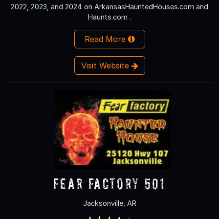
2022, 2023, and 2024 on ArkansasHauntedHouses.com and
Haunts.com .
Read More
Visit Website
Fear Factory 501
Jacksonville, AR