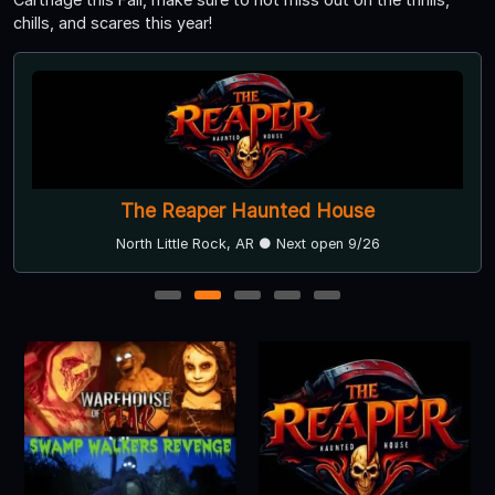
chills, and scares this year!
The Reaper Haunted House
North Little Rock, AR ● Next open 9/26
1
2
3
4
5