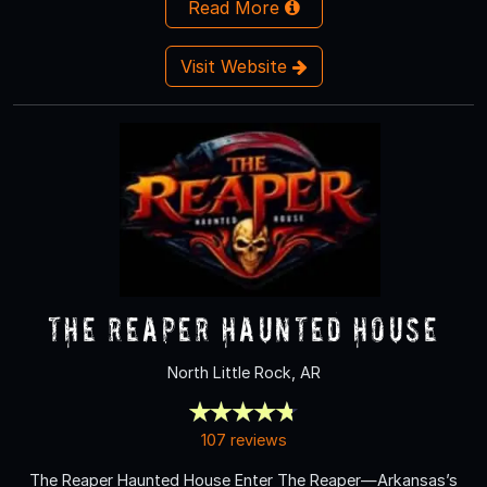
Read More
Visit Website
The Reaper Haunted House
North Little Rock, AR
107 reviews
The Reaper Haunted House Enter The Reaper—Arkansas’s