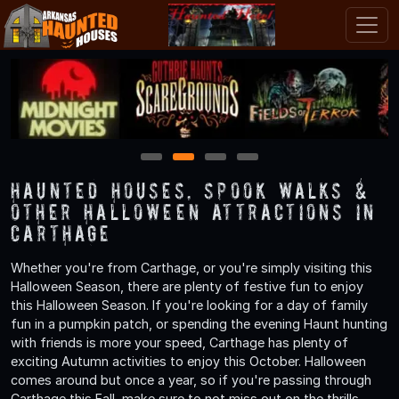
1
2
3
4
Haunted Houses, Spook Walks &
Other Halloween Attractions in
Carthage
Whether you're from Carthage, or you're simply visiting this
Halloween Season, there are plenty of festive fun to enjoy
this Halloween Season. If you're looking for a day of family
fun in a pumpkin patch, or spending the evening Haunt hunting
with friends is more your speed, Carthage has plenty of
exciting Autumn activities to enjoy this October. Halloween
comes around but once a year, so if you're passing through
Carthage this Fall, make sure to not miss out on the thrills,