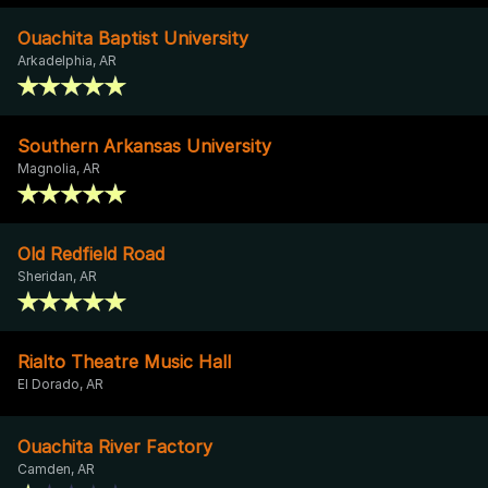
Ouachita Baptist University
Arkadelphia, AR
Southern Arkansas University
Magnolia, AR
Old Redfield Road
Sheridan, AR
Rialto Theatre Music Hall
El Dorado, AR
Ouachita River Factory
Camden, AR