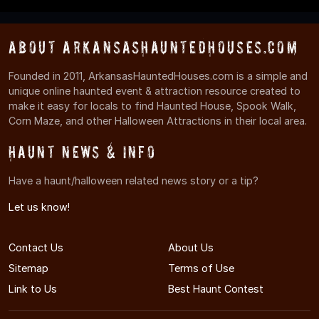
About ArkansasHauntedHouses.com
Founded in 2011, ArkansasHauntedHouses.com is a simple and
unique online haunted event & attraction resource created to
make it easy for locals to find Haunted House, Spook Walk,
Corn Maze, and other Halloween Attractions in their local area.
Haunt News & Info
Have a haunt/halloween related news story or a tip?
Let us know!
Contact Us
About Us
Sitemap
Terms of Use
Link to Us
Best Haunt Contest