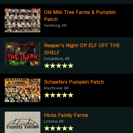
Old Milo Tree Farms & Pumpkin
Patch
Hamburg, AR
Reaper's Night Off ELF OFF THE
SHELF
Donaldson, AR
Schaefers Pumpkin Patch
Mayflower, AR
Hicks Family Farms
Lonoke, AR