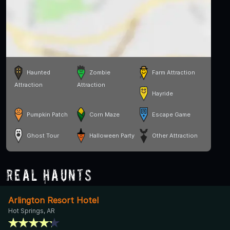
Haunted
Zombie
Farm Attraction
Attraction
Attraction
Hayride
Pumpkin Patch
Corn Maze
Escape Game
Ghost Tour
Halloween Party
Other Attraction
Real Haunts
Arlington Resort Hotel
Hot Springs, AR