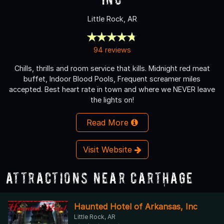
Little Rock, AR
94 reviews
Chills, thrills and room service that kills. Midnight red meat
buffet, Indoor Blood Pools, Frequent screamer miles
accepted. Best heart rate in town and where we NEVER leave
the lights on!
Read More
Visit Website
Attractions Near Carthage
Haunted Hotel of Arkansas, Inc
Little Rock, AR