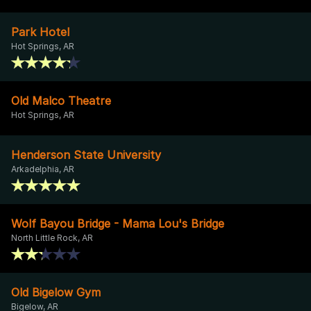
Park Hotel
Hot Springs, AR
Old Malco Theatre
Hot Springs, AR
Henderson State University
Arkadelphia, AR
Wolf Bayou Bridge - Mama Lou's Bridge
North Little Rock, AR
Old Bigelow Gym
Bigelow, AR