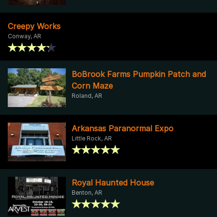
Creepy Works
Conway, AR
BoBrook Farms Pumpkin Patch and
Corn Maze
Roland, AR
Arkansas Paranormal Expo
Little Rock, AR
Royal Haunted House
Benton, AR