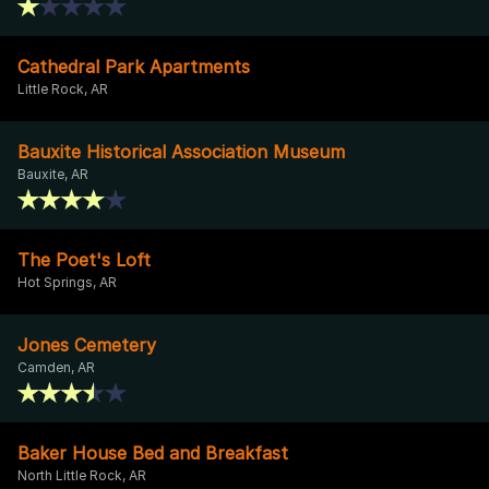
Cathedral Park Apartments
Little Rock, AR
Bauxite Historical Association Museum
Bauxite, AR
The Poet's Loft
Hot Springs, AR
Jones Cemetery
Camden, AR
Baker House Bed and Breakfast
North Little Rock, AR