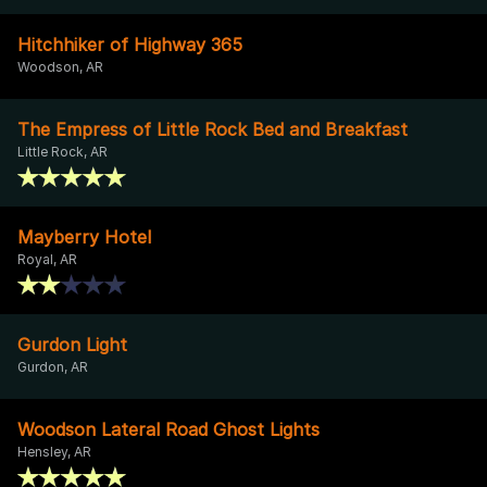
Hitchhiker of Highway 365
Woodson, AR
The Empress of Little Rock Bed and Breakfast
Little Rock, AR
Mayberry Hotel
Royal, AR
Gurdon Light
Gurdon, AR
Woodson Lateral Road Ghost Lights
Hensley, AR