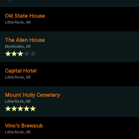
Old State House
Little Rock, AR
The Allen House
Monticello, AR
Capital Hotel
Little Rock, AR
Mount Holly Cemetery
Little Rock, AR
Vino's Brewpub
Little Rock, AR