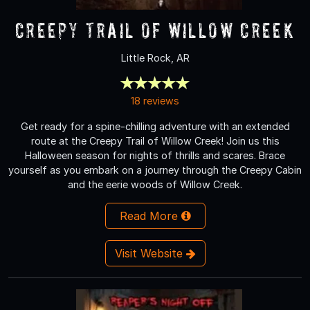
Creepy Trail of Willow Creek
Little Rock, AR
18 reviews
Get ready for a spine-chilling adventure with an extended
route at the Creepy Trail of Willow Creek! Join us this
Halloween season for nights of thrills and scares. Brace
yourself as you embark on a journey through the Creepy Cabin
and the eerie woods of Willow Creek.
Read More
Visit Website