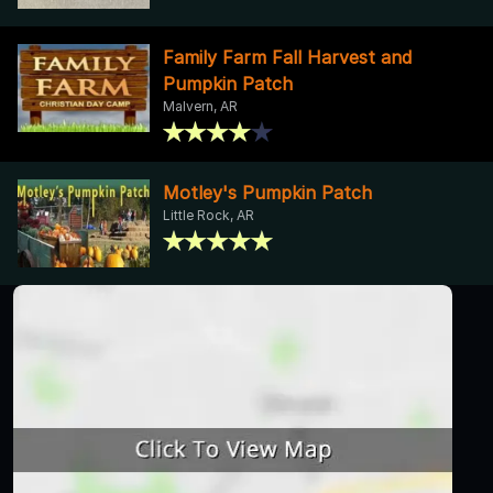
Family Farm Fall Harvest and
Pumpkin Patch
Malvern, AR
Motley's Pumpkin Patch
Little Rock, AR