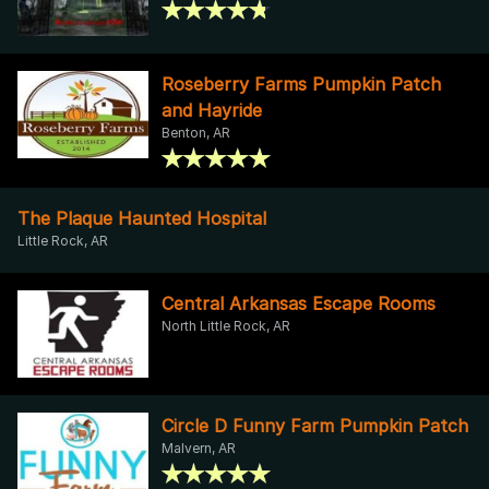
Roseberry Farms Pumpkin Patch
and Hayride
Benton, AR
The Plaque Haunted Hospital
Little Rock, AR
Central Arkansas Escape Rooms
North Little Rock, AR
Circle D Funny Farm Pumpkin Patch
Malvern, AR